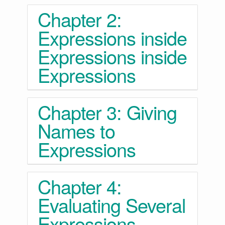
Chapter 2:
Expressions inside
Expressions inside
Expressions
Chapter 3: Giving
Names to
Expressions
Chapter 4:
Evaluating Several
Expressions