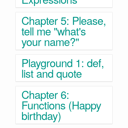
Chapter 5: Please,
tell me "what's
your name?"
Playground 1: def,
list and quote
Chapter 6:
Functions (Happy
birthday)