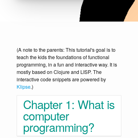
(A note to the parents: This tutorial's goal is to
teach the kids the foundations of functional
programming, in a fun and interactive way. It is
mostly based on Clojure and LISP. The
interactive code snippets are powered by
Klipse
.)
Chapter 1: What is
computer
programming?